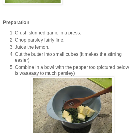
Preparation
Crush skinned garlic in a press.
Chop parsley fairly fine.
Juice the lemon.
Cut the butter into small cubes (it makes the stirring
easier).
Combine in a bowl with the pepper too (pictured below
is waaaaay to much parsley)