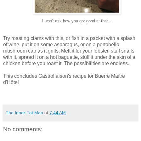
I won't ask how you got good at that...
Try roasting clams with this, or fish in a packet with a splash
of wine, put it on some asparagus, or on a portobello
mushroom cap as it grills. Melt it for your lobster, stuff snails
with it, spread it on a hot baguette, stuff it under the skin of a
chicken before you roast it. The possibilities are endless.
This concludes Gastroliaison's recipe for Buerre Maître
d'Hôtel
The Inner Fat Man
at
7:44 AM
No comments: