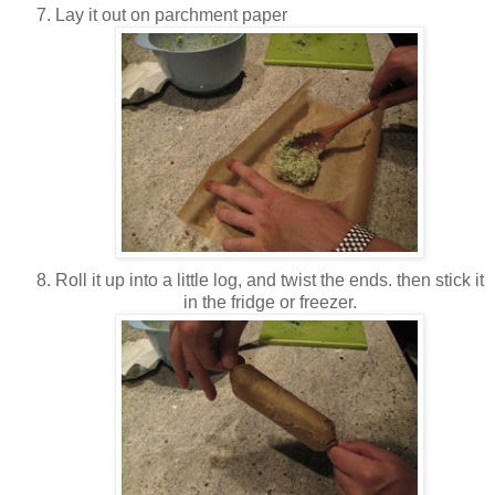
Lay it out on parchment paper
Roll it up into a little log, and twist the ends. then stick it
in the fridge or freezer.