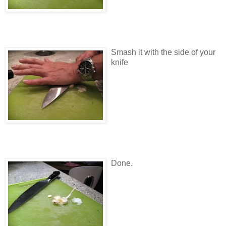
Smash it with the side of your
knife
Done.