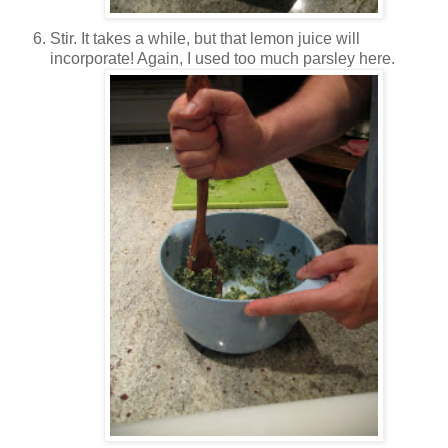
Stir. It takes a while, but that lemon juice will
incorporate! Again, I used too much parsley here.