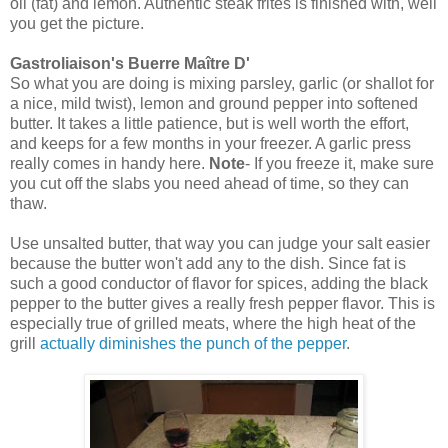
oil (fat) and lemon. Authentic steak frites is finished with, well
you get the picture.
Gastroliaison's Buerre
Maître
D'
So what you are doing is mixing parsley, garlic (or shallot for
a nice, mild twist), lemon and ground pepper into softened
butter. It takes a little patience, but is well worth the effort,
and keeps for a few months in your freezer. A garlic press
really comes in handy here.
Note
- If you freeze it, make sure
you cut off the slabs you need ahead of time, so they can
thaw.
Use unsalted butter, that way you can judge your salt easier
because the butter won't add any to the dish. Since fat is
such a good conductor of flavor for spices, adding the black
pepper to the butter gives a really fresh pepper flavor. This is
especially true of grilled meats, where the high heat of the
grill
actually diminishes the punch of the pepper
.