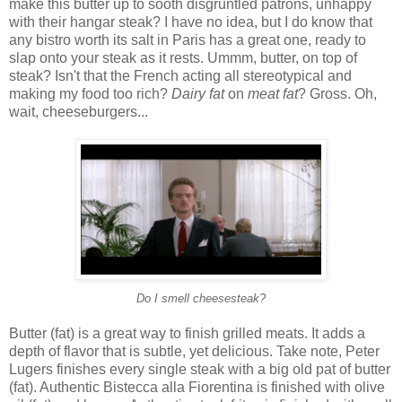
make this butter up to sooth disgruntled patrons, unhappy
with their hangar steak? I have no idea, but I do know that
any bistro worth its salt in Paris has a great one, ready to
slap onto your steak as it rests. Ummm, butter, on top of
steak? Isn't that the French acting all stereotypical and
making my food too rich?
Dairy fat
on
meat fat
? Gross. Oh,
wait, cheeseburgers...
Do I smell cheesesteak?
Butter (fat) is a great way to finish grilled meats. It adds a
depth of flavor that is subtle, yet delicious. Take note, Peter
Lugers finishes every single steak with a big old pat of butter
(fat). Authentic Bistecca alla Fiorentina is finished with olive