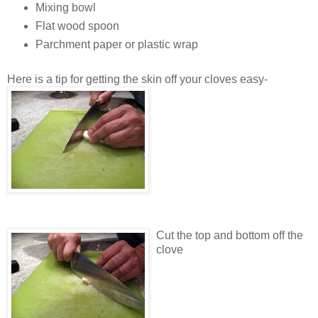
Mixing bowl
Flat wood spoon
Parchment paper or plastic wrap
Here is a tip for getting the skin off your cloves easy-
Cut the top and bottom off the
clove