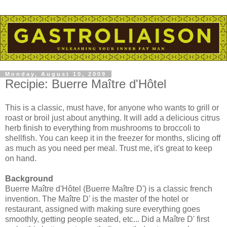
Monday, August 10, 2009
Recipie: Buerre Maître d'Hôtel
This is a classic, must have, for anyone who wants to grill or
roast or broil just about anything. It will add a delicious citrus
herb finish to everything from mushrooms to broccoli to
shellfish. You can keep it in the freezer for months, slicing off
as much as you need per meal. Trust me, it's great to keep
on hand.
Background
Buerre Maître d'Hôtel (Buerre Maître D') is a classic french
invention. The Maître D' is the master of the hotel or
restaurant, assigned with making sure everything goes
smoothly, getting people seated, etc... Did a Maître D' first