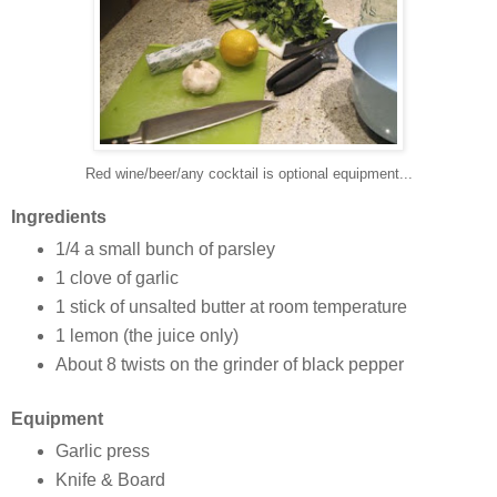
Red wine/beer/any cocktail is optional equipment...
Ingredients
1/4 a small bunch of parsley
1 clove of garlic
1 stick of unsalted butter at room temperature
1 lemon (the juice only)
About 8 twists on the grinder of black pepper
Equipment
Garlic press
Knife & Board